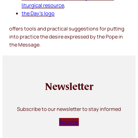
liturgical resource
,
the
Day’s
logo
offers tools and practical suggestions for putting
into practice the desire expressed by the Pope in
the Message.
Newsletter
Subscribe to our newsletter to stay informed
Register