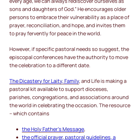
every age, we can always rediscover ourselves as
sons and daughters of God.” He encourages older
persons to embrace their vulnerability as a place of
prayer, reconciliation, and hope, and invites them
to pray fervently for peace in the world.
However, if specific pastoral needs so suggest, the
episcopal conferences have the authority to move
the celebration to a different date.
The Dicastery for Laity, Family
, and Life is making a
pastoral kit available to support dioceses,
parishes, congregations, and associations around
the world in celebrating the occasion. The resource
– which contains
the Holy Father’s Message
,
the official prayer, pastoral guidelines, a