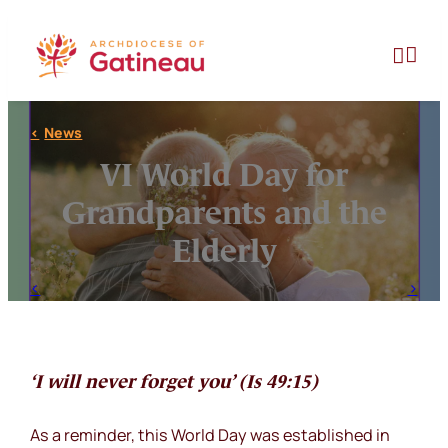
Skip
to


content
News
VI World Day for
Grandparents and the
Elderly
‘I will never forget you’ (Is 49:15)
As a reminder, this World Day was established in