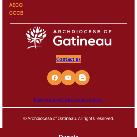
AECQ
CCCB
Contact us
Privacy policy
Cookies management
© Archdiocèse of Gatineau. All rights reserved.