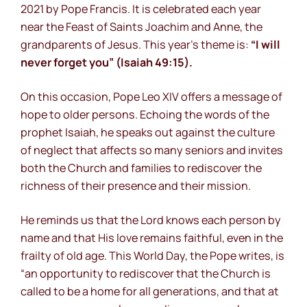
2021 by Pope Francis. It is celebrated each year
near the Feast of Saints Joachim and Anne, the
grandparents of Jesus. This year’s theme is:
“I will
never forget you” (Isaiah 49:15).
On this occasion, Pope Leo XIV offers a message of
hope to older persons. Echoing the words of the
prophet Isaiah, he speaks out against the culture
of neglect that affects so many seniors and invites
both the Church and families to rediscover the
richness of their presence and their mission.
He reminds us that the Lord knows each person by
name and that His love remains faithful, even in the
frailty of old age. This World Day, the Pope writes, is
“an opportunity to rediscover that the Church is
called to be a home for all generations, and that at