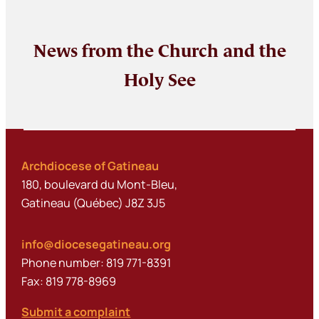
News from the Church and the
Holy See
Archdiocese of Gatineau
180, boulevard du Mont-Bleu,
Gatineau (Québec) J8Z 3J5
info@diocesegatineau.org
Phone number: 819 771-8391
Fax: 819 778-8969
Submit a complaint