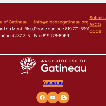
Submit 
e of Gatineau
info@diocesegatineau.org
AECQ
ard du Mont-Bleu,
Phone number: 819 771-8391
CCCB
Québec) J8Z 3J5
Fax: 819 778-8969
Contact us