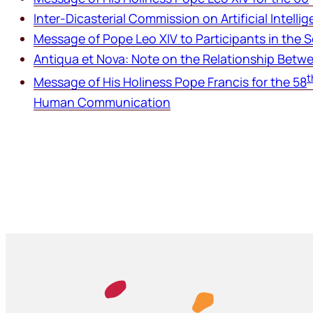
Inter-Dicasterial Commission on Artificial Intelli
Message of Pope Leo XIV to Participants in the 
Antiqua et Nova:
Note on the Relationship Betwee
t
Message of His Holiness Pope Francis for the 58
Human Communication