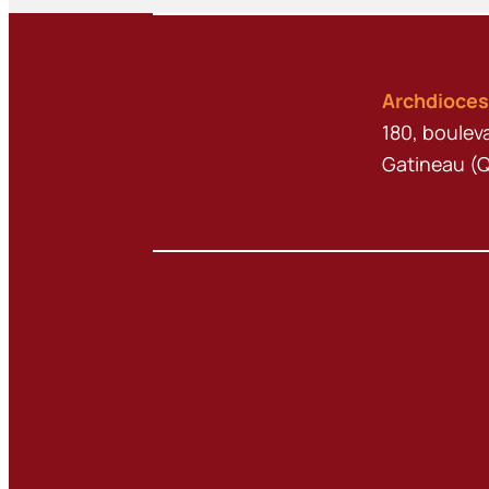
Archdioces
180, boulev
Gatineau (