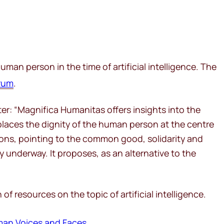
uman person in the time of artificial intelligence. The
rum
.
er: “
Magnifica Humanitas
offers insights into the
t places the dignity of the human person at the centre
ions, pointing to the common good, solidarity and
 underway. It proposes, as an alternative to the
 resources on the topic of artificial intelligence.
man Voices and Faces