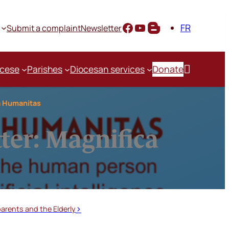
FR
Submit a complaint
Newsletter

ocese
Parishes
Diocesan services
Donate
ca Humanitas
tter: Magnifica
arents and the Elderly