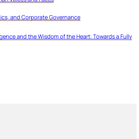
thics, and Corporate Governance
ligence and the Wisdom of the Heart: Towards a Fully