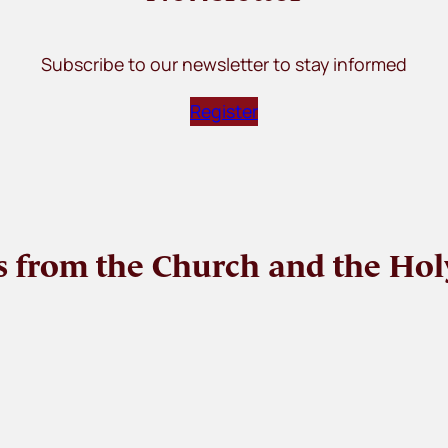
Subscribe to our newsletter to stay informed
Register
 from the Church and the Hol