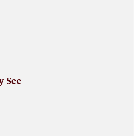
y See