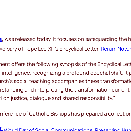
s
, was released today. It focuses on safeguarding the h
ersary of Pope Leo XIII’s Encyclical Letter,
Rerum Nova
t offers the following synopsis of the Encyclical Lett
l intelligence, recognizing a profound epochal shift. I
Church’s social teaching accompanies these transformat
standing and interpreting the transformation currently
d on justice, dialogue and shared responsibility.”
erence of Catholic Bishops has prepared a collection of
th
World Day of Social Communications: Preserving Hu