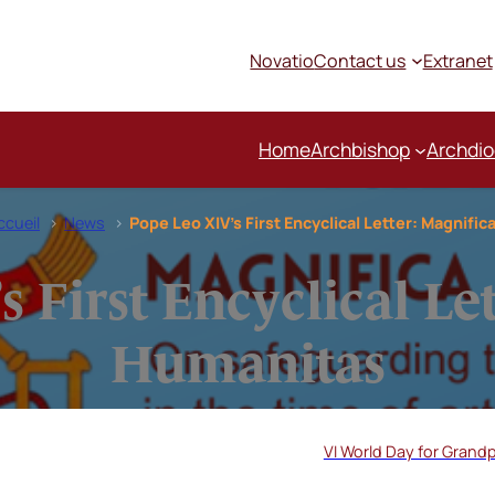
Novatio
Contact us
Extranet
Home
Archbishop
Archdi
ccueil
News
Pope Leo XIV’s First Encyclical Letter: Magnifi
 First Encyclical Le
Humanitas
VI World Day for Grandp