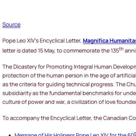
Source
Pope Leo XIV’s Encyclical Letter,
Magnifica Humanita
th
letter is dated 15 May, to commemorate the 135
anniv
The Dicastery for Promoting Integral Human Developmen
protection of the human person in the age of artificia
as the criteria for guiding technical progress. The 
subsidiarity as the fundamental benchmarks for under
culture of power and war, a civilization of love founde
To accompany the Encyclical Letter, the Canadian Conf
Message of His Holiness Pope Leo XIV for the 60