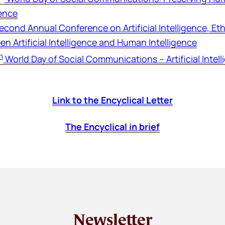
gence
Second Annual Conference on Artificial Intelligence, E
n Artificial Intelligence and Human Intelligence
h
World Day of Social Communications – Artificial Intel
Link to the Encyclical Letter
The Encyclical in brief
Newsletter