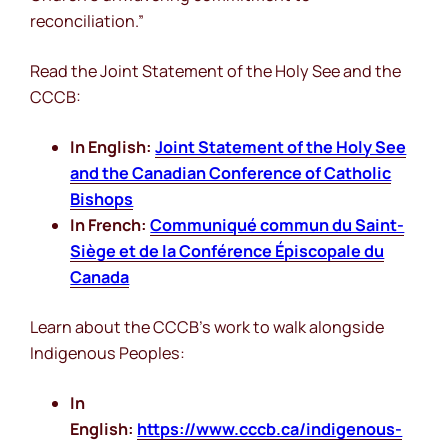
reconciliation.”
Read the Joint Statement of the Holy See and the
CCCB:
In English:
Joint Statement of the Holy See
and the Canadian Conference of Catholic
Bishops
In French:
Communiqué commun du Saint-
Siège et de la Conférence Épiscopale du
Canada
Learn about the CCCB’s work to walk alongside
Indigenous Peoples:
In
English:
https://www.cccb.ca/indigenous-