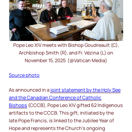
Pope Leo XIV meets with Bishop Goudreault (C),
Archbishop Smith (R), and Fr. Vézina (L) on
November 15, 2025 (@Vatican Media)
Source photo
As announced in a
joint statement by the Holy See
and the Canadian Conference of Catholic
Bishops
(CCCB), Pope Leo XIV gifted 62 Indigenous
artifacts to the CCCB. This gift, initiated by the
late Pope Francis, is linked to the Jubilee Year of
Hope and represents the Church’s ongoing