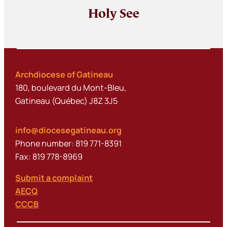
Holy See
Archdiocese of Gatineau
180, boulevard du Mont-Bleu,
Gatineau (Québec) J8Z 3J5
info@diocesegatineau.org
Phone number: 819 771-8391
Fax: 819 778-8969
Submit a complaint
AECQ
CCCB