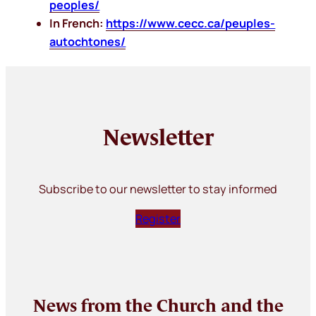
peoples/
In French:
https://www.cecc.ca/peuples-
autochtones/
Newsletter
Subscribe to our newsletter to stay informed
Register
News from the Church and the