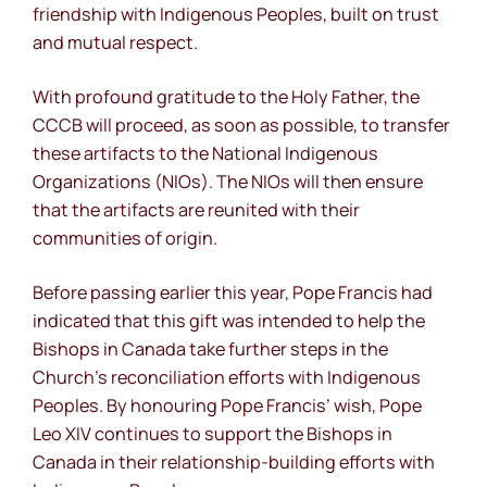
friendship with Indigenous Peoples, built on trust
and mutual respect.
With profound gratitude to the Holy Father, the
CCCB will proceed, as soon as possible, to transfer
these artifacts to the National Indigenous
Organizations (NIOs). The NIOs will then ensure
that the artifacts are reunited with their
communities of origin.
Before passing earlier this year, Pope Francis had
indicated that this gift was intended to help the
Bishops in Canada take further steps in the
Church’s reconciliation efforts with Indigenous
Peoples. By honouring Pope Francis’ wish, Pope
Leo XIV continues to support the Bishops in
Canada in their relationship-building efforts with