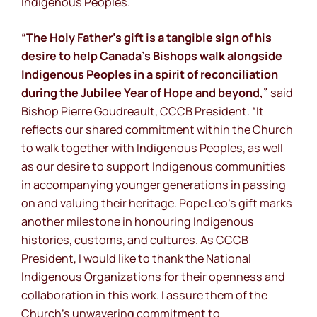
Indigenous Peoples.
“The Holy Father’s gift is a tangible sign of his
desire to help Canada’s Bishops walk alongside
Indigenous Peoples in a spirit of reconciliation
during the Jubilee Year of Hope and beyond,”
said
Bishop Pierre Goudreault, CCCB President.
“It
reflects our shared commitment within the Church
to walk together with Indigenous Peoples, as well
as our desire to support Indigenous communities
in accompanying younger generations in passing
on and valuing their heritage. Pope Leo’s gift marks
another milestone in honouring Indigenous
histories, customs, and cultures. As CCCB
President, I would like to thank the National
Indigenous Organizations for their openness and
collaboration in this work. I assure them of the
Church’s unwavering commitment to