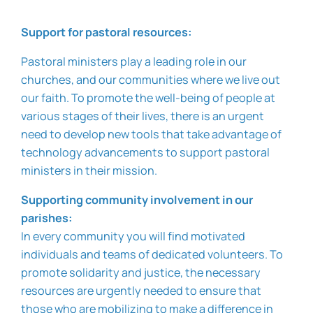
Support for pastoral resources:
Pastoral ministers play a leading role in our
churches, and our communities where we live out
our faith. To promote the well-being of people at
various stages of their lives, there is an urgent
need to develop new tools that take advantage of
technology advancements to support pastoral
ministers in their mission.
Supporting community involvement in our
parishes:
In every community you will find motivated
individuals and teams of dedicated volunteers. To
promote solidarity and justice, the necessary
resources are urgently needed to ensure that
those who are mobilizing to make a difference in