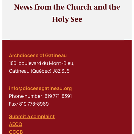
News from the Church and the
Holy See
Archdiocese of Gatineau
180, boulevard du Mont-Bleu,
Gatineau (Québec) J8Z 3J5
info@diocesegatineau.org
Phone number: 819 771-8391
Fax: 819 778-8969
Submit a complaint
AECQ
CCCB