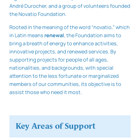
André Durocher, and a group of volunteers founded
the Novatio Foundation.
Rooted in the meaning of the word “novatio,” which
in Latin means
renewal
, the Foundation aims to
bring a breath of energy to enhance activities,
innovative projects, and renewed services. By
supporting projects for people of all ages,
nationalities, and backgrounds, with special
attention to the less fortunate or marginalized
members of our communities, its objective is to
assist those who need it most.
Key Areas of Support