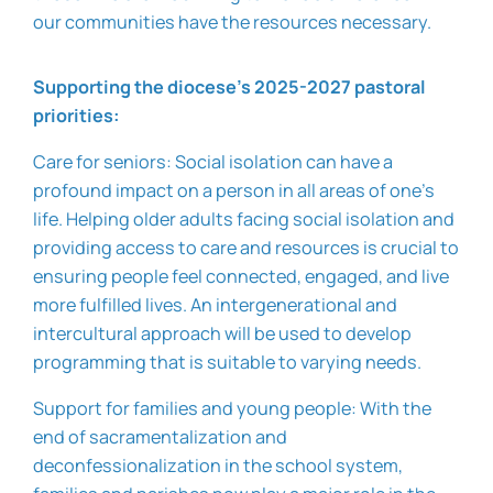
our communities have the resources necessary.
Supporting the diocese’s 2025-2027 pastoral
priorities:
Care for seniors:
Social isolation can have a
profound impact on a person in all areas of one’s
life. Helping older adults facing social isolation and
providing access to care and resources is crucial to
ensuring people feel connected, engaged, and live
more fulfilled lives. An intergenerational and
intercultural approach will be used to develop
programming that is suitable to varying needs.
Support for families and young people:
With the
end of sacramentalization and
deconfessionalization in the school system,