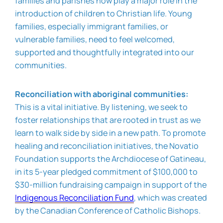
families and parishes now play a major role in the
introduction of children to Christian life. Young
families, especially immigrant families, or
vulnerable families, need to feel welcomed,
supported and thoughtfully integrated into our
communities.
Reconciliation with aboriginal communities:
This is a vital initiative. By listening, we seek to
foster relationships that are rooted in trust as we
learn to walk side by side in a new path. To promote
healing and reconciliation initiatives, the Novatio
Foundation supports the Archdiocese of Gatineau,
in its 5-year pledged commitment of $100,000 to
$30-million fundraising campaign in support of the
Indigenous Reconciliation Fund
, which was created
by the Canadian Conference of Catholic Bishops.