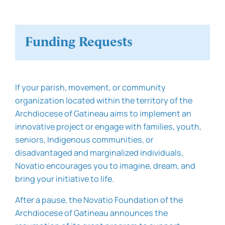
Funding Requests
If your parish, movement, or community
organization located within the territory of the
Archdiocese of Gatineau aims to implement an
innovative project or engage with families, youth,
seniors, Indigenous communities, or
disadvantaged and marginalized individuals,
Novatio encourages you to imagine, dream, and
bring your initiative to life.
After a pause, the Novatio Foundation of the
Archdiocese of Gatineau announces the