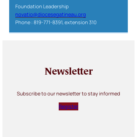
Foundation Leadership
novatio@diocesegatineau.org
Phone : 819-771-8391, extension 310
Newsletter
Subscribe to our newsletter to stay informed
Register