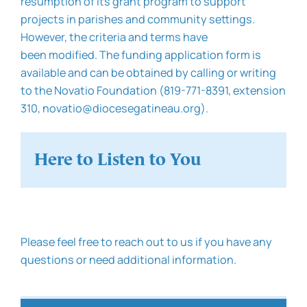
resumption of its grant program to support
projects in parishes and community settings.
However, the criteria and terms have
been modified. The funding application form is
available and can be obtained by calling or writing
to the Novatio Foundation (819-771-8391, extension
310, novatio@diocesegatineau.org).
Here to Listen to You
Please feel free to reach out to us if you have any
questions or need additional information.