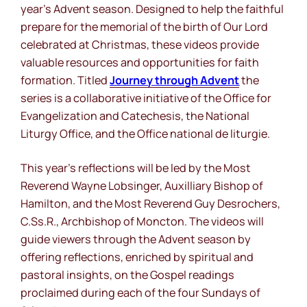
year’s Advent season. Designed to help the faithful
prepare for the memorial of the birth of Our Lord
celebrated at Christmas, these videos provide
valuable resources and opportunities for faith
formation. Titled
Journey
through
Advent
the
series is a collaborative initiative of the Office for
Evangelization and Catechesis, the National
Liturgy Office, and the
Office national de liturgie
.
This year’s reflections will be led by the Most
Reverend Wayne Lobsinger, Auxilliary Bishop of
Hamilton, and the Most Reverend Guy Desrochers,
C.Ss.R., Archbishop of Moncton. The videos will
guide viewers through the Advent season by
offering reflections, enriched by spiritual and
pastoral insights, on the Gospel readings
proclaimed during each of the four Sundays of