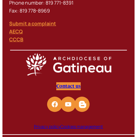
Phone number: 819 771-8391
Fax: 819 778-8969
Submit a complaint
AECQ
CCCB
Contact us
Privacy policy
Cookies management