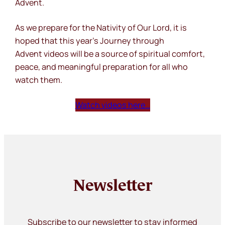
Advent.
As we prepare for the Nativity of Our Lord, it is
hoped that this year’s
Journey through
Advent
videos will be a source of spiritual comfort,
peace, and meaningful preparation for all who
watch them.
Watch videos here…
Newsletter
Subscribe to our newsletter to stay informed