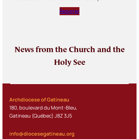
Register
News from the Church and the
Holy See
Archdiocese of Gatineau
180, boulevard du Mont-Bleu,
Gatineau (Québec) J8Z 3J5
info@diocesegatineau.org