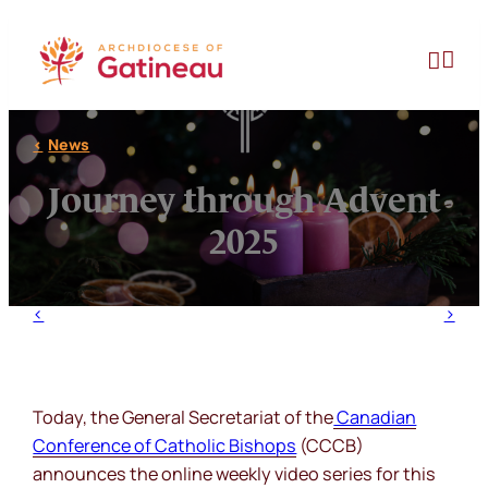
Skip
to


content
News
Journey through Advent
2025
Today, the General Secretariat of the
Canadian
Conference of Catholic Bishops
(CCCB)
announces the online weekly video series for this