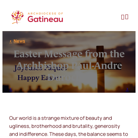
Skip
to


content
News
Easter Message from the
Archbishop Paul-Andre
Durocher
Our world is a strange mixture of beauty and
ugliness, brotherhood and brutality, generosity
and indifference. These days, the balance seems to