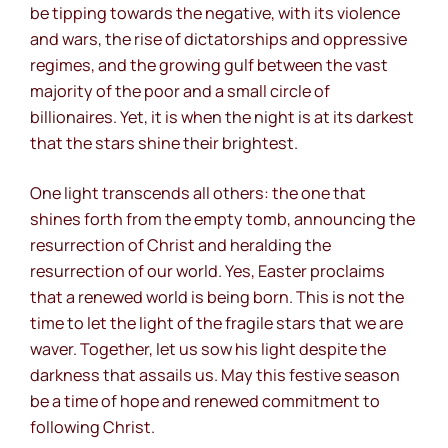
be tipping towards the negative, with its violence
and wars, the rise of dictatorships and oppressive
regimes, and the growing gulf between the vast
majority of the poor and a small circle of
billionaires. Yet, it is when the night is at its darkest
that the stars shine their brightest.
One light transcends all others: the one that
shines forth from the empty tomb, announcing the
resurrection of Christ and heralding the
resurrection of our world. Yes, Easter proclaims
that a renewed world is being born. This is not the
time to let the light of the fragile stars that we are
waver. Together, let us sow his light despite the
darkness that assails us. May this festive season
be a time of hope and renewed commitment to
following Christ.