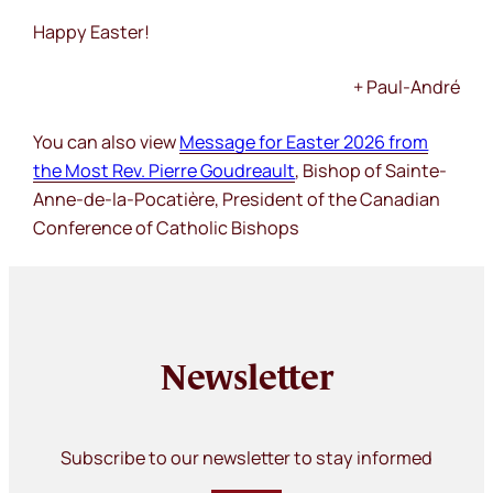
Happy Easter!
+ Paul-André
You can also view
Message for Easter 2026 from
the Most Rev. Pierre Goudreault
, Bishop of Sainte-
Anne-de-la-Pocatière, President of the Canadian
Conference of Catholic Bishops
Newsletter
Subscribe to our newsletter to stay informed