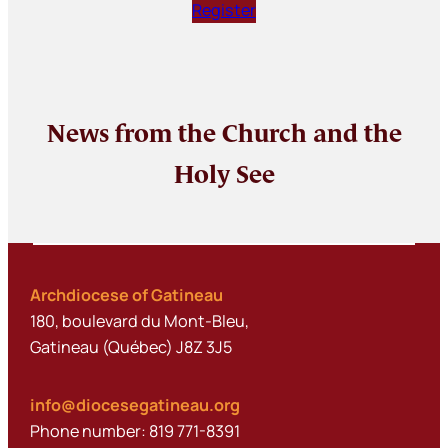
Register
News from the Church and the
Holy See
Archdiocese of Gatineau
180, boulevard du Mont-Bleu,
Gatineau (Québec) J8Z 3J5
info@diocesegatineau.org
Phone number: 819 771-8391