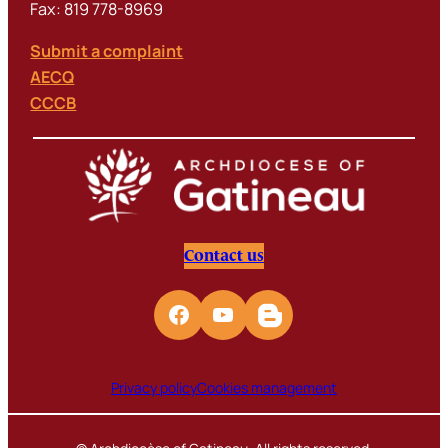
Fax: 819 778-8969
Submit a complaint
AECQ
CCCB
Contact us
Privacy policy
Cookies management